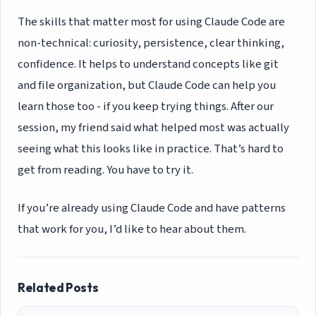
The skills that matter most for using Claude Code are
non-technical: curiosity, persistence, clear thinking,
confidence. It helps to understand concepts like git
and file organization, but Claude Code can help you
learn those too - if you keep trying things. After our
session, my friend said what helped most was actually
seeing what this looks like in practice. That’s hard to
get from reading. You have to try it.
If you’re already using Claude Code and have patterns
that work for you, I’d like to hear about them.
Related Posts