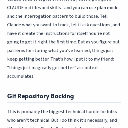
CLAUDE.md files and skills - and you can use plan mode
and the interrogation pattern to build those. Tell
Claude what you want to track, let it ask questions, and
have it create the instructions for itself. You’re not
going to get it right the first time. But as you figure out
patterns for storing what you’ve learned, things just
keep getting better. That’s how I put it to my friend:
“things just magically get better” as context
accumulates.
Git Repository Backing
This is probably the biggest technical hurdle for folks
who aren’t technical. But I do think it’s necessary, and