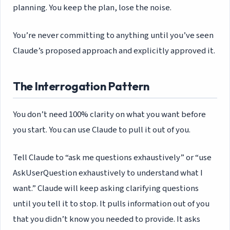
planning. You keep the plan, lose the noise.
You’re never committing to anything until you’ve seen
Claude’s proposed approach and explicitly approved it.
The Interrogation Pattern
You don’t need 100% clarity on what you want before
you start. You can use Claude to pull it out of you.
Tell Claude to “ask me questions exhaustively” or “use
AskUserQuestion exhaustively to understand what I
want.” Claude will keep asking clarifying questions
until you tell it to stop. It pulls information out of you
that you didn’t know you needed to provide. It asks