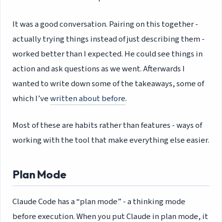
It was a good conversation. Pairing on this together -
actually trying things instead of just describing them -
worked better than I expected. He could see things in
action and ask questions as we went. Afterwards I
wanted to write down some of the takeaways, some of
which I’ve
written about before
.
Most of these are habits rather than features - ways of
working with the tool that make everything else easier.
Plan Mode
Claude Code has a “plan mode” - a thinking mode
before execution. When you put Claude in plan mode, it