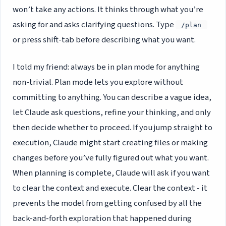
won’t take any actions. It thinks through what you’re
asking for and asks clarifying questions. Type
/plan
or press shift-tab before describing what you want.
I told my friend: always be in plan mode for anything
non-trivial. Plan mode lets you explore without
committing to anything. You can describe a vague idea,
let Claude ask questions, refine your thinking, and only
then decide whether to proceed. If you jump straight to
execution, Claude might start creating files or making
changes before you’ve fully figured out what you want.
When planning is complete, Claude will ask if you want
to clear the context and execute. Clear the context - it
prevents the model from getting confused by all the
back-and-forth exploration that happened during