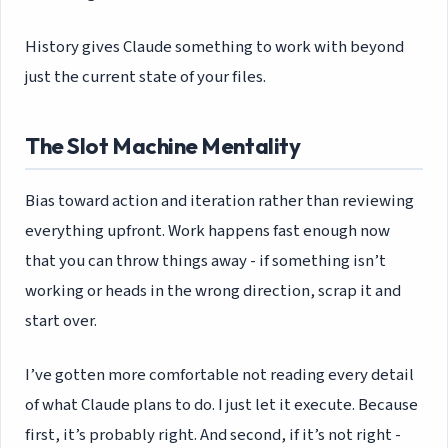
History gives Claude something to work with beyond
just the current state of your files.
The Slot Machine Mentality
Bias toward action and iteration rather than reviewing
everything upfront. Work happens fast enough now
that you can throw things away - if something isn’t
working or heads in the wrong direction, scrap it and
start over.
I’ve gotten more comfortable not reading every detail
of what Claude plans to do. I just let it execute. Because
first, it’s probably right. And second, if it’s not right -