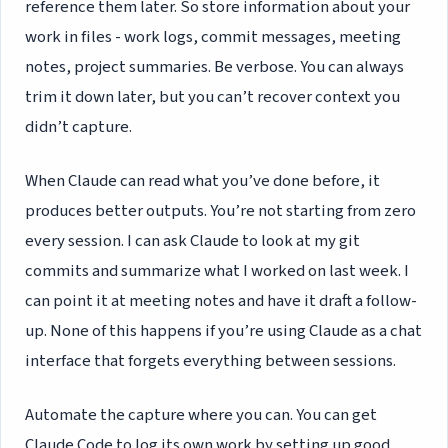
reference them later. So store information about your
work in files - work logs, commit messages, meeting
notes, project summaries. Be verbose. You can always
trim it down later, but you can’t recover context you
didn’t capture.
When Claude can read what you’ve done before, it
produces better outputs. You’re not starting from zero
every session. I can ask Claude to look at my git
commits and summarize what I worked on last week. I
can point it at meeting notes and have it draft a follow-
up. None of this happens if you’re using Claude as a chat
interface that forgets everything between sessions.
Automate the capture where you can. You can get
Claude Code to log its own work by setting up good