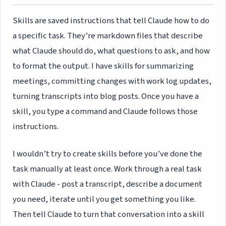
Skills are saved instructions that tell Claude how to do
a specific task. They’re markdown files that describe
what Claude should do, what questions to ask, and how
to format the output. I have skills for summarizing
meetings, committing changes with work log updates,
turning transcripts into blog posts. Once you have a
skill, you type a command and Claude follows those
instructions.
I wouldn’t try to create skills before you’ve done the
task manually at least once. Work through a real task
with Claude - post a transcript, describe a document
you need, iterate until you get something you like.
Then tell Claude to turn that conversation into a skill