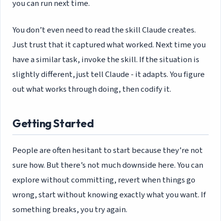
you can run next time.
You don’t even need to read the skill Claude creates.
Just trust that it captured what worked. Next time you
have a similar task, invoke the skill. If the situation is
slightly different, just tell Claude - it adapts. You figure
out what works through doing, then codify it.
Getting Started
People are often hesitant to start because they’re not
sure how. But there’s not much downside here. You can
explore without committing, revert when things go
wrong, start without knowing exactly what you want. If
something breaks, you try again.