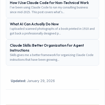
How I Use Claude Code for Non-Technical Work
I’ve been using Claude Code to run my consulting business
since mid-2025. This post covers what’s...
What AI Can Actually Do Now
I uploaded scanned photographs of a book printed in 1910 and
got back a professionally designed p...
Claude Skills: Better Organization for Agent
Instructions
Skills gives me a better framework for organizing Claude Code
instructions that have been growing...
Updated:
January 29, 2026