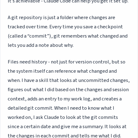
it’s achievable - Claude Code can help you get it set up.
A git repository is just a folder where changes are
tracked over time. Every time you save a checkpoint
(called a “commit”), git remembers what changed and
lets you add a note about why.
Files need history - not just for version control, but so
the system itself can reference what changed and
when. I have a skill that looks at uncommitted changes,
figures out what I did based on the changes and session
context, adds an entry to my work log, and creates a
detailed git commit. When I need to know what I
worked on, I ask Claude to look at the git commits
since a certain date and give me a summary. It looks at
the changes in each commit and tells me what I did.