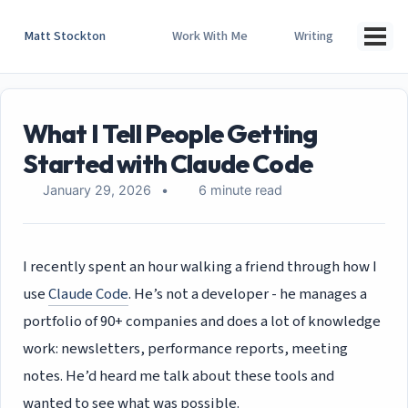
Skip
Skip
Skip
to
to
to
Matt Stockton
Work With Me
Writing
Togg
primary
content
footer
men
navigation
What I Tell People Getting
Started with Claude Code
January 29, 2026
6 minute read
I recently spent an hour walking a friend through how I
use
Claude Code
. He’s not a developer - he manages a
portfolio of 90+ companies and does a lot of knowledge
work: newsletters, performance reports, meeting
notes. He’d heard me talk about these tools and
wanted to see what was possible.