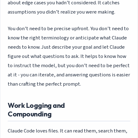
about edge cases you hadn’t considered. It catches
assumptions you didn’t realize you were making.
You don’t need to be precise upfront. You don’t need to
know the right terminology or anticipate what Claude
needs to know. Just describe your goal and let Claude
figure out what questions to ask. It helps to know how
to instruct the model, but you don’t need to be perfect
at it - you can iterate, and answering questions is easier
than crafting the perfect prompt.
Work Logging and
Compounding
Claude Code loves files. It can read them, search them,