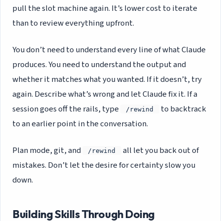
pull the slot machine again. It’s lower cost to iterate
than to review everything upfront.
You don’t need to understand every line of what Claude
produces. You need to understand the output and
whether it matches what you wanted. If it doesn’t, try
again. Describe what’s wrong and let Claude fix it. If a
session goes off the rails, type
to backtrack
/rewind
to an earlier point in the conversation.
Plan mode, git, and
all let you back out of
/rewind
mistakes. Don’t let the desire for certainty slow you
down.
Building Skills Through Doing