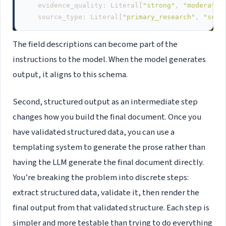
evidence_quality
:
Literal
[
"strong"
,
"moderate"
source_type
:
Literal
[
"primary_research"
,
"seco
The field descriptions can become part of the
instructions to the model. When the model generates
output, it aligns to this schema.
Second, structured output as an intermediate step
changes how you build the final document. Once you
have validated structured data, you can use a
templating system to generate the prose rather than
having the LLM generate the final document directly.
You’re breaking the problem into discrete steps:
extract structured data, validate it, then render the
final output from that validated structure. Each step is
simpler and more testable than trying to do everything