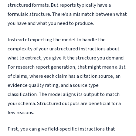
structured formats. But reports typically have a
formulaic structure. There’s a mismatch between what
you have and what you need to produce.
Instead of expecting the model to handle the
complexity of your unstructured instructions about
what to extract, you give it the structure you demand.
For research report generation, that might mean a list
of claims, where each claim has a citation source, an
evidence quality rating, and a source type
classification. The model aligns its output to match
your schema. Structured outputs are beneficial for a
few reasons:
First, you can give field-specific instructions that