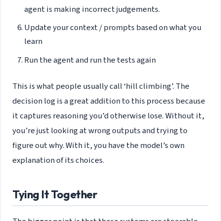
agent is making incorrect judgements.
Update your context / prompts based on what you
learn
Run the agent and run the tests again
This is what people usually call ‘hill climbing’. The
decision log is a great addition to this process because
it captures reasoning you’d otherwise lose. Without it,
you’re just looking at wrong outputs and trying to
figure out why. With it, you have the model’s own
explanation of its choices.
Tying It Together