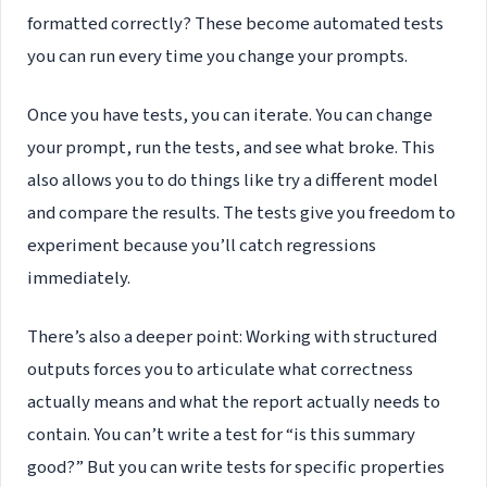
formatted correctly? These become automated tests
you can run every time you change your prompts.
Once you have tests, you can iterate. You can change
your prompt, run the tests, and see what broke. This
also allows you to do things like try a different model
and compare the results. The tests give you freedom to
experiment because you’ll catch regressions
immediately.
There’s also a deeper point: Working with structured
outputs forces you to articulate what correctness
actually means and what the report actually needs to
contain. You can’t write a test for “is this summary
good?” But you can write tests for specific properties