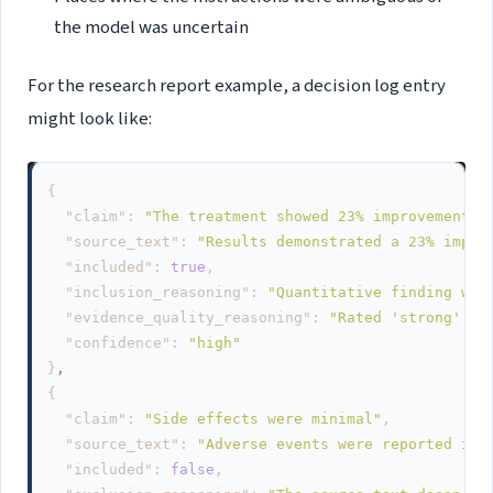
the model was uncertain
For the research report example, a decision log entry
might look like:
{
"claim"
:
"The treatment showed 23% improvement o
"source_text"
:
"Results demonstrated a 23% impro
"included"
:
true
,
"inclusion_reasoning"
:
"Quantitative finding wit
"evidence_quality_reasoning"
:
"Rated 'strong' - 
"confidence"
:
"high"
}
,
{
"claim"
:
"Side effects were minimal"
,
"source_text"
:
"Adverse events were reported in 
"included"
:
false
,