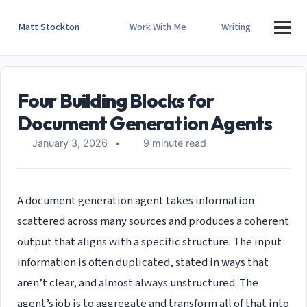
Skip
Skip
Skip
to
to
to
Matt Stockton
Work With Me
Writing
Togg
primary
content
footer
men
navigation
Four Building Blocks for
Document Generation Agents
January 3, 2026
9 minute read
A document generation agent takes information
scattered across many sources and produces a coherent
output that aligns with a specific structure. The input
information is often duplicated, stated in ways that
aren’t clear, and almost always unstructured. The
agent’s job is to aggregate and transform all of that into