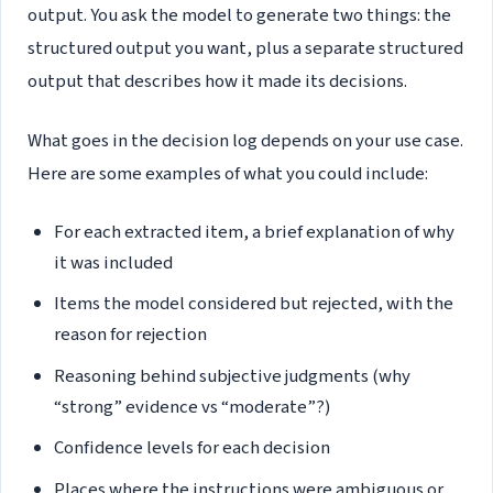
output. You ask the model to generate two things: the
structured output you want, plus a separate structured
output that describes how it made its decisions.
What goes in the decision log depends on your use case.
Here are some examples of what you could include:
For each extracted item, a brief explanation of why
it was included
Items the model considered but rejected, with the
reason for rejection
Reasoning behind subjective judgments (why
“strong” evidence vs “moderate”?)
Confidence levels for each decision
Places where the instructions were ambiguous or