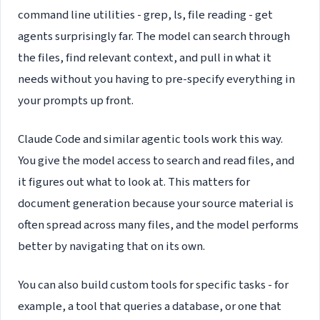
command line utilities - grep, ls, file reading - get
agents surprisingly far. The model can search through
the files, find relevant context, and pull in what it
needs without you having to pre-specify everything in
your prompts up front.
Claude Code and similar agentic tools work this way.
You give the model access to search and read files, and
it figures out what to look at. This matters for
document generation because your source material is
often spread across many files, and the model performs
better by navigating that on its own.
You can also build custom tools for specific tasks - for
example, a tool that queries a database, or one that