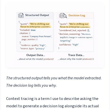
The structured output tells you what the model extracted.
The decision log tells you why.
Context tracing is a term I use to describe asking the
model to generate a decision log alongside its actual