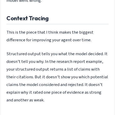
model went wrong.
Context Tracing
This is the piece that I think makes the biggest
difference for improving your agent over time.
Structured output tells you what the model decided. It
doesn’t tell you why. In the research report example,
your structured output returns a list of claims with
their citations. But it doesn’t show you which potential
claims the model considered and rejected. It doesn’t
explain why it rated one piece of evidence as strong
and another as weak.