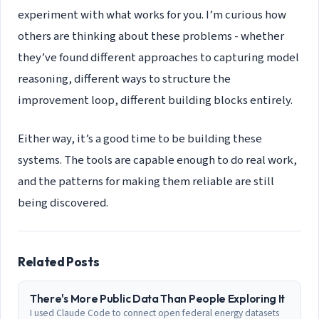
experiment with what works for you. I’m curious how
others are thinking about these problems - whether
they’ve found different approaches to capturing model
reasoning, different ways to structure the
improvement loop, different building blocks entirely.
Either way, it’s a good time to be building these
systems. The tools are capable enough to do real work,
and the patterns for making them reliable are still
being discovered.
Related Posts
There's More Public Data Than People Exploring It
I used Claude Code to connect open federal energy datasets