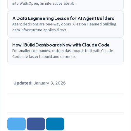
into WattsOpen, an interactive site ab...
A Data Engineering Lesson for AI Agent Builders
Agent decisions are one-way doors. A lesson I learned building
data infrastructure applies direct...
How I Build Dashboards Now with Claude Code
For smaller companies, custom dashboards built with Claude
Code are faster to build and easier to...
Updated:
January 3, 2026
Twitter
Facebook
LinkedIn