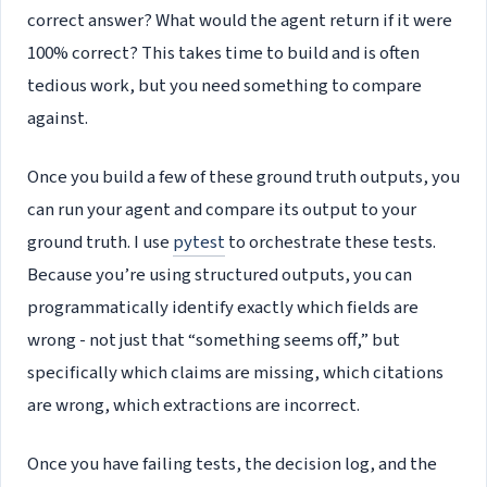
correct answer? What would the agent return if it were
100% correct? This takes time to build and is often
tedious work, but you need something to compare
against.
Once you build a few of these ground truth outputs, you
can run your agent and compare its output to your
ground truth. I use
pytest
to orchestrate these tests.
Because you’re using structured outputs, you can
programmatically identify exactly which fields are
wrong - not just that “something seems off,” but
specifically which claims are missing, which citations
are wrong, which extractions are incorrect.
Once you have failing tests, the decision log, and the