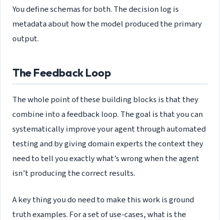
You define schemas for both. The decision log is
metadata about how the model produced the primary
output.
The Feedback Loop
The whole point of these building blocks is that they
combine into a feedback loop. The goal is that you can
systematically improve your agent through automated
testing and by giving domain experts the context they
need to tell you exactly what’s wrong when the agent
isn’t producing the correct results.
A key thing you do need to make this work is ground
truth examples. For a set of use-cases, what is the