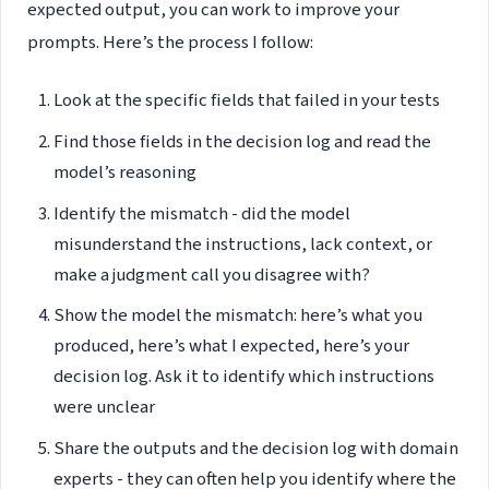
expected output, you can work to improve your
prompts. Here’s the process I follow:
Look at the specific fields that failed in your tests
Find those fields in the decision log and read the
model’s reasoning
Identify the mismatch - did the model
misunderstand the instructions, lack context, or
make a judgment call you disagree with?
Show the model the mismatch: here’s what you
produced, here’s what I expected, here’s your
decision log. Ask it to identify which instructions
were unclear
Share the outputs and the decision log with domain
experts - they can often help you identify where the