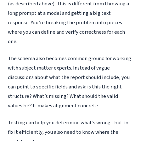
(as described above). This is different from throwing a
long prompt at a model and getting a big text
response. You’re breaking the problem into pieces
where you can define and verify correctness for each
one.
The schema also becomes common ground for working
with subject matter experts. Instead of vague
discussions about what the report should include, you
can point to specific fields and ask: is this the right
structure? What’s missing? What should the valid
values be? It makes alignment concrete.
Testing can help you determine what’s wrong - but to
fix it efficiently, you also need to know where the