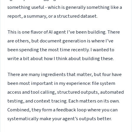
something useful - which is generally something like a
report, a summary, or a structured dataset.
This is one flavor of AI agent I’ve been building. There
are others, but document generation is where I’ve
been spending the most time recently. I wanted to
write a bit about how I think about building these.
There are many ingredients that matter, but four have
been most important in my experience: file system
access and tool calling, structured outputs, automated
testing, and context tracing. Each matters on its own.
Combined, they form a feedback loop where you can
systematically make your agent’s outputs better.