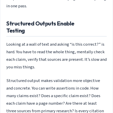
in one pass.
Structured Outputs Enable
Testing
Looking at a wall of text and asking “is this correct?” is
hard. You have to read the whole thing, mentally check
each claim, verify that sources are present. It’s slow and
you miss things.
Structured output makes validation more objective
and concrete. You can write assertions in code. How
many claims exist? Does a specific claim exist? Does
each claim have a page number? Are there at least
three sources from primary research? Is every citation