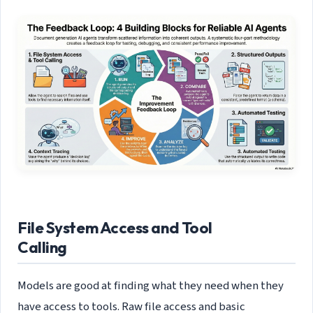
File System Access and Tool
Calling
Models are good at finding what they need when they
have access to tools. Raw file access and basic