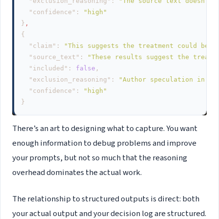
"exclusion_reasoning"
:
"The source text doesn't 
"confidence"
:
"high"
}
,
{
"claim"
:
"This suggests the treatment could be e
"source_text"
:
"These results suggest the treatm
"included"
:
false
,
"exclusion_reasoning"
:
"Author speculation in di
"confidence"
:
"high"
}
There’s an art to designing what to capture. You want
enough information to debug problems and improve
your prompts, but not so much that the reasoning
overhead dominates the actual work.
The relationship to structured outputs is direct: both
your actual output and your decision log are structured.