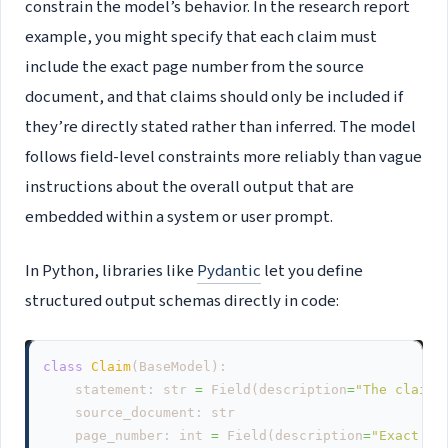
constrain the model’s behavior. In the research report
example, you might specify that each claim must
include the exact page number from the source
document, and that claims should only be included if
they’re directly stated rather than inferred. The model
follows field-level constraints more reliably than vague
instructions about the overall output that are
embedded within a system or user prompt.
In Python, libraries like
Pydantic
let you define
structured output schemas directly in code:
class
Claim
(
BaseModel
):
statement
:
str
=
Field
(
description
=
"The claim,
source_document
:
str
page_number
:
int
=
Field
(
description
=
"Exact pa