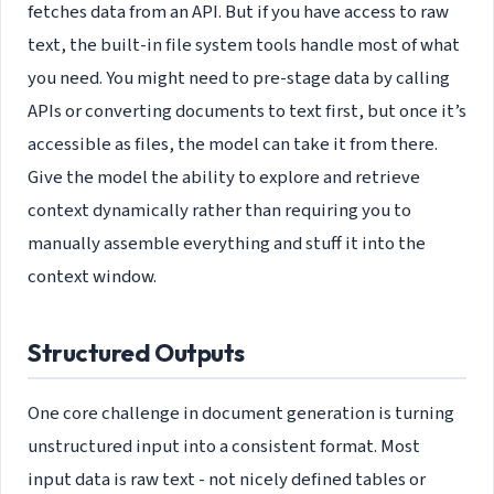
fetches data from an API. But if you have access to raw
text, the built-in file system tools handle most of what
you need. You might need to pre-stage data by calling
APIs or converting documents to text first, but once it’s
accessible as files, the model can take it from there.
Give the model the ability to explore and retrieve
context dynamically rather than requiring you to
manually assemble everything and stuff it into the
context window.
Structured Outputs
One core challenge in document generation is turning
unstructured input into a consistent format. Most
input data is raw text - not nicely defined tables or