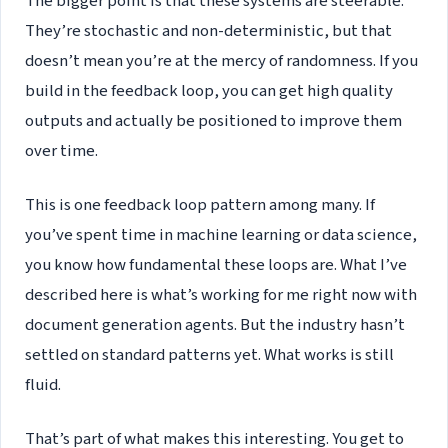
The bigger point is that these systems are steerable.
They’re stochastic and non-deterministic, but that
doesn’t mean you’re at the mercy of randomness. If you
build in the feedback loop, you can get high quality
outputs and actually be positioned to improve them
over time.
This is one feedback loop pattern among many. If
you’ve spent time in machine learning or data science,
you know how fundamental these loops are. What I’ve
described here is what’s working for me right now with
document generation agents. But the industry hasn’t
settled on standard patterns yet. What works is still
fluid.
That’s part of what makes this interesting. You get to