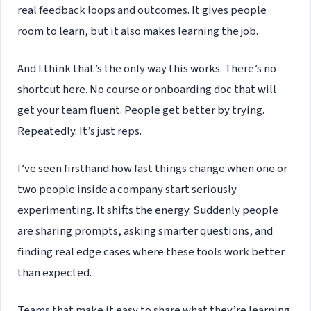
real feedback loops and outcomes. It gives people
room to learn, but it also makes learning the job.
And I think that’s the only way this works. There’s no
shortcut here. No course or onboarding doc that will
get your team fluent. People get better by trying.
Repeatedly. It’s just reps.
I’ve seen firsthand how fast things change when one or
two people inside a company start seriously
experimenting. It shifts the energy. Suddenly people
are sharing prompts, asking smarter questions, and
finding real edge cases where these tools work better
than expected.
Teams that make it easy to share what they’re learning