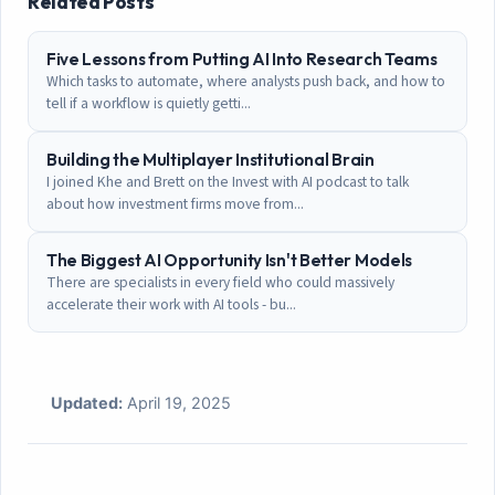
Related Posts
Five Lessons from Putting AI Into Research Teams
Which tasks to automate, where analysts push back, and how to
tell if a workflow is quietly getti...
Building the Multiplayer Institutional Brain
I joined Khe and Brett on the Invest with AI podcast to talk
about how investment firms move from...
The Biggest AI Opportunity Isn't Better Models
There are specialists in every field who could massively
accelerate their work with AI tools - bu...
Updated:
April 19, 2025