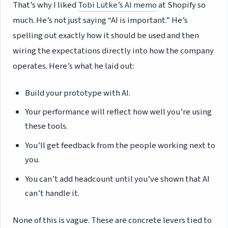
That’s why I liked
Tobi Lütke’s AI memo
at Shopify so
much. He’s not just saying “AI is important.” He’s
spelling out exactly how it should be used and then
wiring the expectations directly into how the company
operates. Here’s what he laid out:
Build your prototype with AI.
Your performance will reflect how well you’re using
these tools.
You’ll get feedback from the people working next to
you.
You can’t add headcount until you’ve shown that AI
can’t handle it.
None of this is vague. These are concrete levers tied to