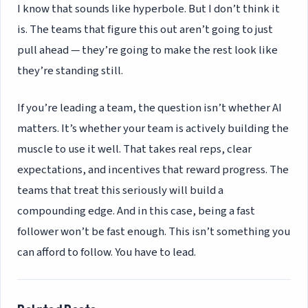
I know that sounds like hyperbole. But I don’t think it
is. The teams that figure this out aren’t going to just
pull ahead — they’re going to make the rest look like
they’re standing still.
If you’re leading a team, the question isn’t whether AI
matters. It’s whether your team is actively building the
muscle to use it well. That takes real reps, clear
expectations, and incentives that reward progress. The
teams that treat this seriously will build a
compounding edge. And in this case, being a fast
follower won’t be fast enough. This isn’t something you
can afford to follow. You have to lead.