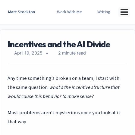
Skip
Skip
Skip
to
to
to
Matt Stockton
Work With Me
Writing
Togg
primary
content
footer
men
navigation
Incentives and the AI Divide
April 19, 2025
2 minute read
Any time something’s broken on a team, I start with
the same question:
what’s the incentive structure that
would cause this behavior to make sense?
Most problems aren’t mysterious once you look at it
that way.