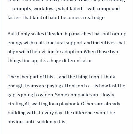
— prompts, workflows, what failed — will compound
faster. That kind of habit becomes a real edge.
But it only scales if leadership matches that bottom-up
energy with real structural support and incentives that
align with their vision for adoption. When those two
things line up, it’s a huge differentiator.
The other part of this — and the thing I don’t think
enough teams are paying attention to — is how fast the
gap is going to widen. Some companies are slowly
circling AI, waiting for a playbook. Others are already
building with it every day. The difference won’t be
obvious until suddenly it is.