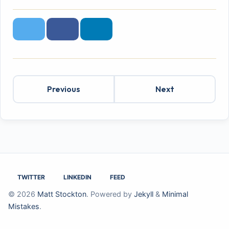
Twitter
Facebook
LinkedIn
Previous
Next
TWITTER
LINKEDIN
FEED
© 2026
Matt Stockton
. Powered by
Jekyll
&
Minimal
Mistakes
.